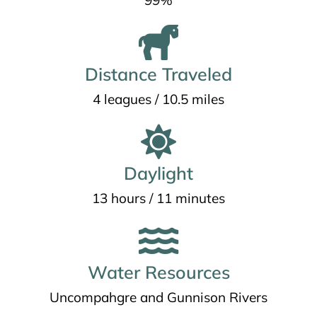
99%
Distance Traveled
4 leagues / 10.5 miles
Daylight
13 hours / 11 minutes
Water Resources
Uncompahgre and Gunnison Rivers