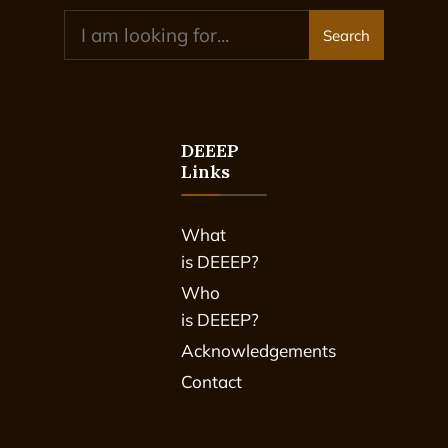
Search
DEEEP
Links
What
is DEEEP?
Who
is DEEEP?
Acknowledgements
Contact