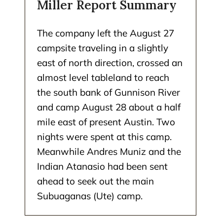
Miller Report Summary
The company left the August 27
campsite traveling in a slightly
east of north direction, crossed an
almost level tableland to reach
the south bank of Gunnison River
and camp August 28 about a half
mile east of present Austin. Two
nights were spent at this camp.
Meanwhile Andres Muniz and the
Indian Atanasio had been sent
ahead to seek out the main
Subuaganas (Ute) camp.