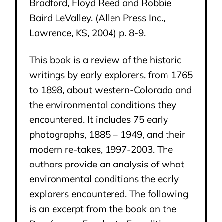
Bradford, Floyd Reed and Robbie
Baird LeValley. (Allen Press Inc.,
Lawrence, KS, 2004) p. 8-9.
This book is a review of the historic
writings by early explorers, from 1765
to 1898, about western-Colorado and
the environmental conditions they
encountered. It includes 75 early
photographs, 1885 – 1949, and their
modern re-takes, 1997-2003. The
authors provide an analysis of what
environmental conditions the early
explorers encountered. The following
is an excerpt from the book on the