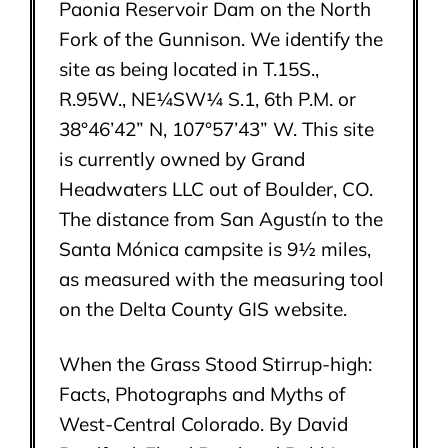
Paonia Reservoir Dam on the North
Fork of the Gunnison. We identify the
site as being located in T.15S.,
R.95W., NE¼SW¼ S.1, 6th P.M. or
38°46’42” N, 107°57’43” W. This site
is currently owned by Grand
Headwaters LLC out of Boulder, CO.
The distance from San Agustín to the
Santa Mónica campsite is 9½ miles,
as measured with the measuring tool
on the Delta County GIS website.
When the Grass Stood Stirrup-high:
Facts, Photographs and Myths of
West-Central Colorado. By David