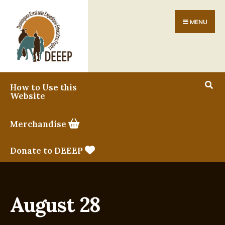
MENU
How to Use this
Website
Merchandise
Donate to DEEEP
August 28