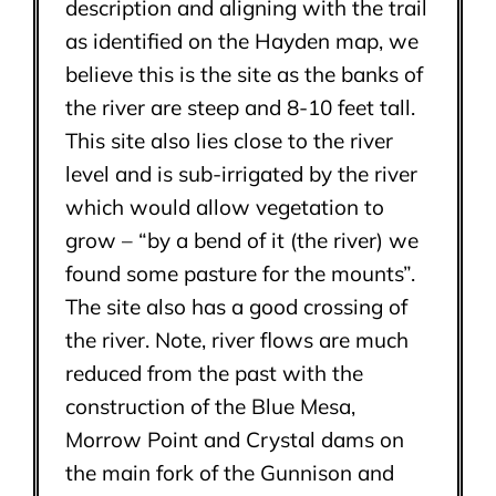
description and aligning with the trail
as identified on the Hayden map, we
believe this is the site as the banks of
the river are steep and 8-10 feet tall.
This site also lies close to the river
level and is sub-irrigated by the river
which would allow vegetation to
grow – “by a bend of it (the river) we
found some pasture for the mounts”.
The site also has a good crossing of
the river. Note, river flows are much
reduced from the past with the
construction of the Blue Mesa,
Morrow Point and Crystal dams on
the main fork of the Gunnison and