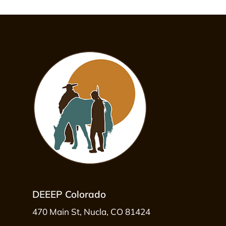
DEEEP Colorado
470 Main St, Nucla, CO 81424