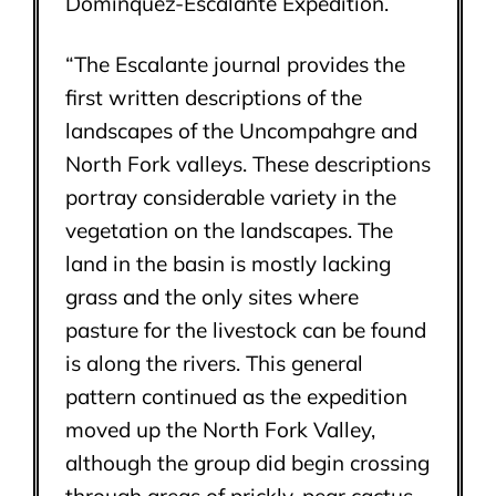
Domínquez-Escalante Expedition.
“The Escalante journal provides the
first written descriptions of the
landscapes of the Uncompahgre and
North Fork valleys. These descriptions
portray considerable variety in the
vegetation on the landscapes. The
land in the basin is mostly lacking
grass and the only sites where
pasture for the livestock can be found
is along the rivers. This general
pattern continued as the expedition
moved up the North Fork Valley,
although the group did begin crossing