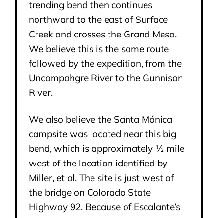
trending bend then continues
northward to the east of Surface
Creek and crosses the Grand Mesa.
We believe this is the same route
followed by the expedition, from the
Uncompahgre River to the Gunnison
River.
We also believe the Santa Mónica
campsite was located near this big
bend, which is approximately ½ mile
west of the location identified by
Miller, et al. The site is just west of
the bridge on Colorado State
Highway 92. Because of Escalante’s