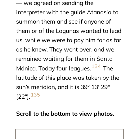
— we agreed on sending the
interpreter with the guide Atanasio to
summon them and see if anyone of
them or of the Lagunas wanted to lead
us, while we were to pay him for as far
as he knew. They went over, and we
remained waiting for them in Santa
134
Mónica. Today four leagues.
The
latitude of this place was taken by the
sun’s meridian, and it is 39° 13′ 29″
135
[22″).
Scroll to the bottom to view photos.