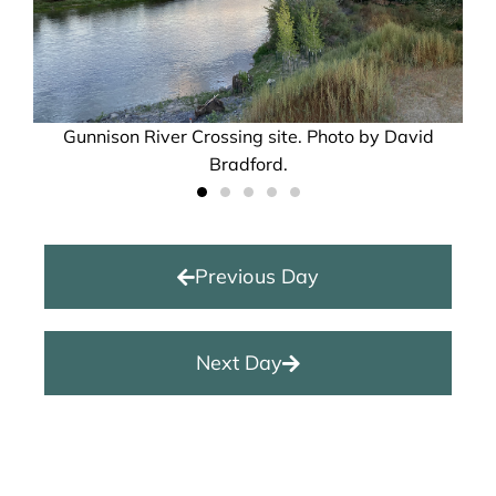
Gunnison River Crossing site. Photo by David
Bradford.
Previous Day
Next Day