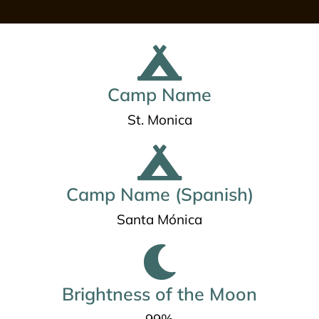
Camp Name
St. Monica
Camp Name (Spanish)
Santa Mónica
Brightness of the Moon