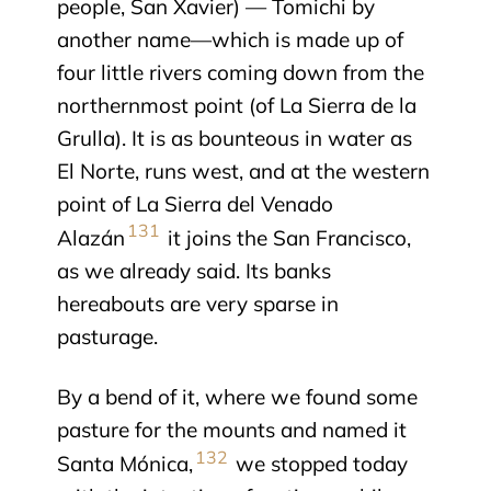
people, San Xavier) — Tomichi by
another name—which is made up of
four little rivers coming down from the
northernmost point (of La Sierra de la
Grulla). It is as bounteous in water as
El Norte, runs west, and at the western
point of La Sierra del Venado
131
Alazán
it joins the San Francisco,
as we already said. Its banks
hereabouts are very sparse in
pasturage.
By a bend of it, where we found some
pasture for the mounts and named it
132
Santa Mónica,
we stopped today