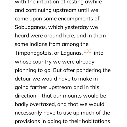
with the intention of resting awhile
and continuing upstream until we
came upon some encampments of
Sabuaganas, which yesterday we
heard were around here, and in them
some Indians from among the
133
Timpanogotzis, or Lagunas,
into
whose country we were already
planning to go. But after pondering the
detour we would have to make in
going farther upstream and in this
direction—that our mounts would be
badly overtaxed, and that we would
necessarily have to use up much of the
provisions in going to their habitations