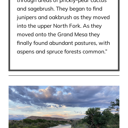
through areas of prickly-pear cactus
and sagebrush. They began to find
junipers and oakbrush as they moved
into the upper North Fork. As they
moved onto the Grand Mesa they
finally found abundant pastures, with
aspens and spruce forests common.”