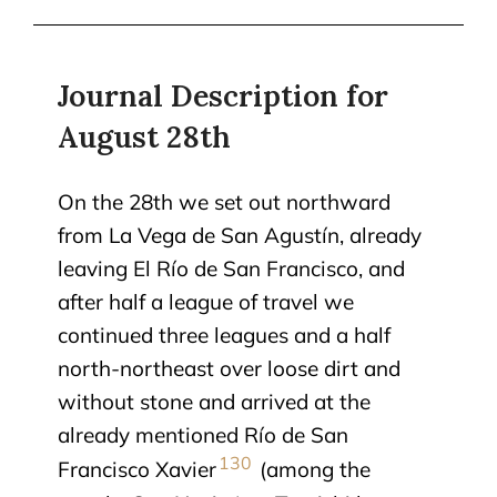
Journal Description for
August 28th
On the 28th we set out northward
from La Vega de San Agustín, already
leaving El Río de San Francisco, and
after half a league of travel we
continued three leagues and a half
north-northeast over loose dirt and
without stone and arrived at the
already mentioned Río de San
130
Francisco Xavier
(among the