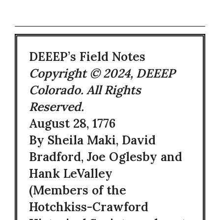
DEEEP’s Field Notes
Copyright © 2024, DEEEP
Colorado. All Rights
Reserved.
August 28, 1776
By Sheila Maki, David
Bradford, Joe Oglesby and
Hank LeValley
(Members of the
Hotchkiss-Crawford