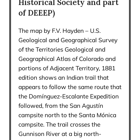
Historical Society and part
of DEEEP)
The map by F.V. Hayden – U.S.
Geological and Geographical Survey
of the Territories Geological and
Geographical Atlas of Colorado and
portions of Adjacent Territory, 1881
edition shows an Indian trail that
appears to follow the same route that
the Domínguez-Escalante Expedition
followed, from the San Agustín
campsite north to the Santa Mónica
campsite. The trail crosses the
Gunnison River at a big north-